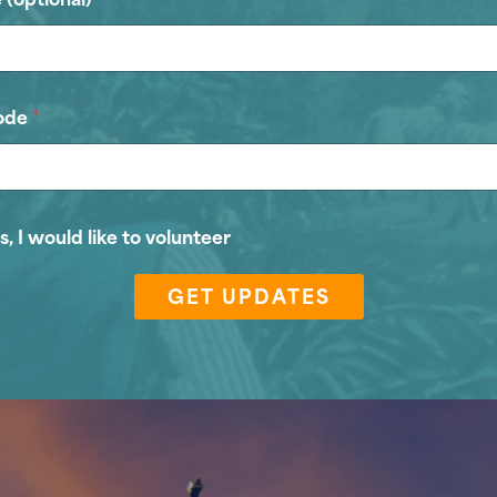
ode
*
s, I would like to volunteer
GET UPDATES