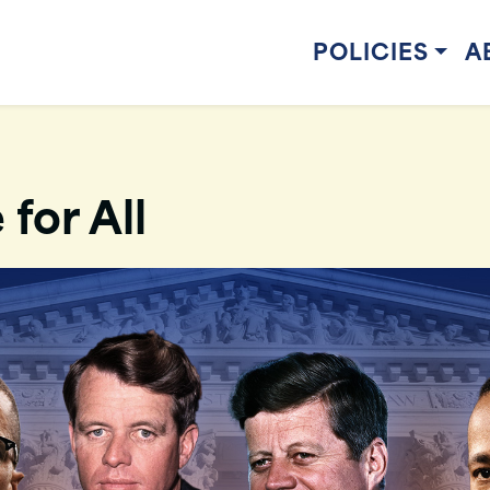
POLICIES
A
 for All