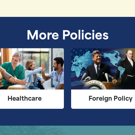
More Policies
Healthcare
Foreign Policy