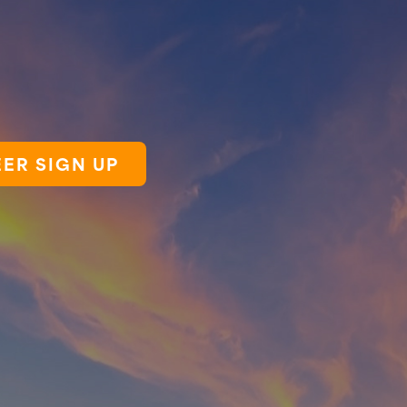
ER SIGN UP