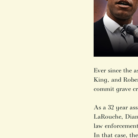
Ever since the 
King, and Rober
commit grave cr
As a 32 year ass
LaRouche, Diane
law enforcement 
In that case, t