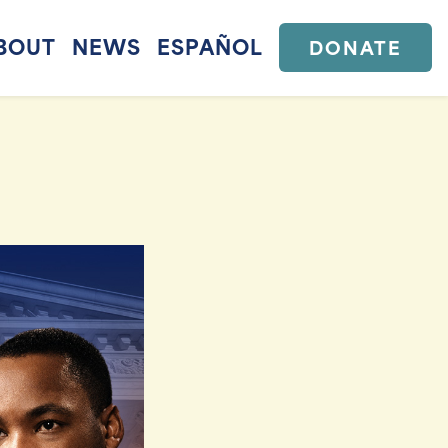
BOUT
NEWS
ESPAÑOL
DONATE