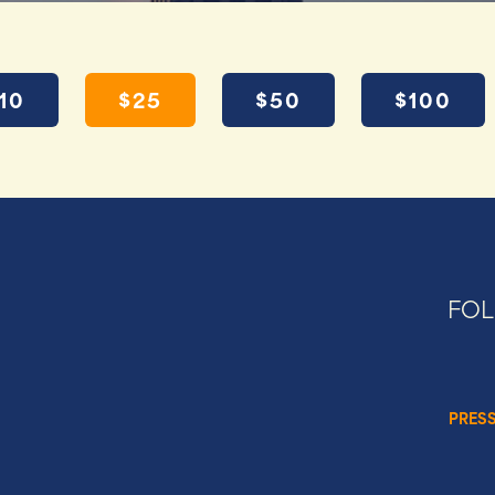
10
$25
$50
$100
FO
PRES