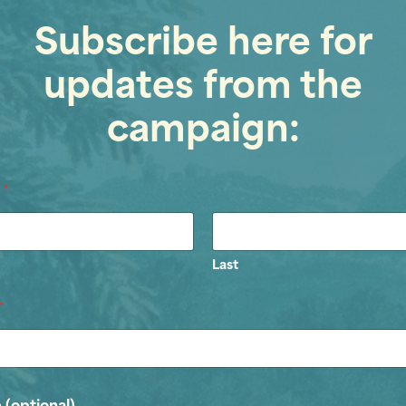
Subscribe here for
updates from the
campaign:
e
*
Last
*
 (optional)