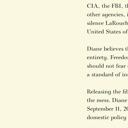
CIA, the FBI, t
other agencies, 
silence LaRouch
United States o
Diane believes t
entirety. Freed
should not fear
a standard of in
Releasing the f
the mess. Diane
September 11, 20
domestic policy 