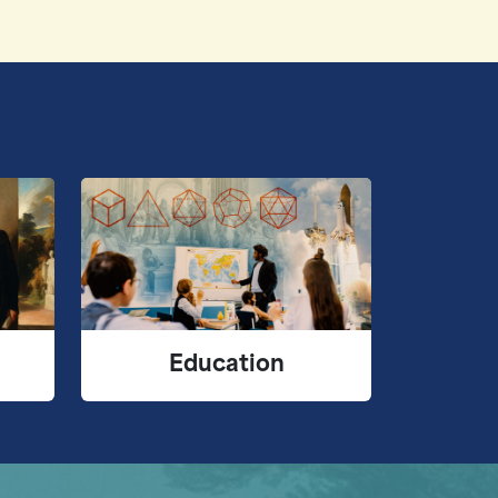
Education