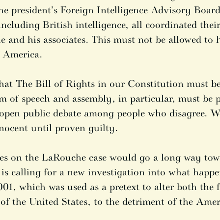
he president’s Foreign Intelligence Advisory Boa
including British intelligence, all coordinated their
e and his associates. This must not be allowed to 
f America.
hat The Bill of Rights in our Constitution must be
om of speech and assembly, in particular, must be 
 open public debate among people who disagree. W
nocent until proven guilty.
iles on the LaRouche case would go a long way tow
 is calling for a new investigation into what happ
01, which was used as a pretext to alter both the 
of the United States, to the detriment of the Amer