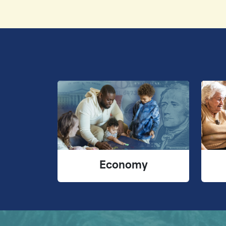
Economy