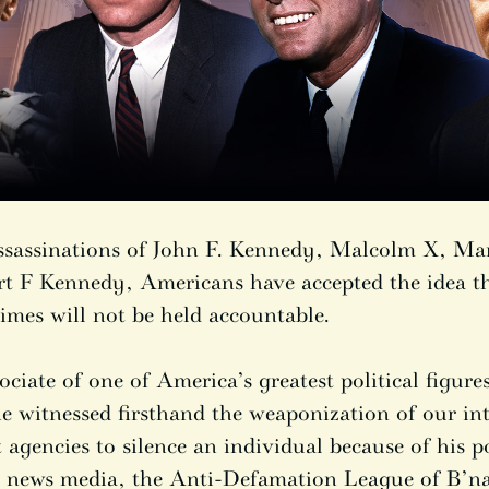
assassinations of John F. Kennedy, Malcolm X, Ma
t F Kennedy, Americans have accepted the idea t
imes will not be held accountable.
ociate of one of America’s greatest political figur
 witnessed firsthand the weaponization of our int
agencies to silence an individual because of his pol
he news media, the Anti-Defamation League of B’nai