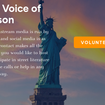
Voice of
son
nstream media is run by
 and social media is as
VOLUNTE
contact makes all the
f you would like to host
pate in street literature
 calls or help in any
way.