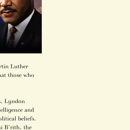
rtin Luther
hat those who
es, Lyndon
elligence and
itical beliefs.
 B’rith, the