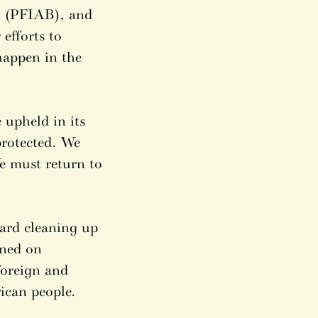
rd (PFIAB), and
 efforts to
happen in the
 upheld in its
protected. We
e must return to
ard cleaning up
ened on
foreign and
ican people.