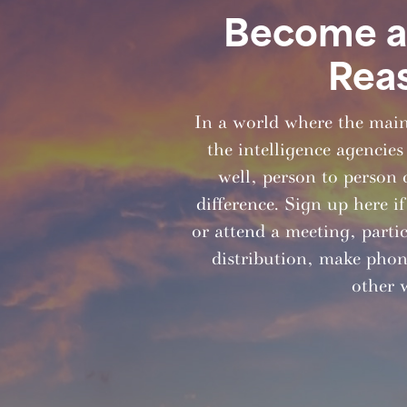
Become a 
Rea
In a world where the mai
the intelligence agencies
well, person to person 
difference. Sign up here i
or attend a meeting, partici
distribution, make phone
other 