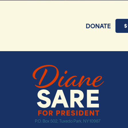
DONATE
$
P.O. Box 502, Tuxedo Park, NY 10987