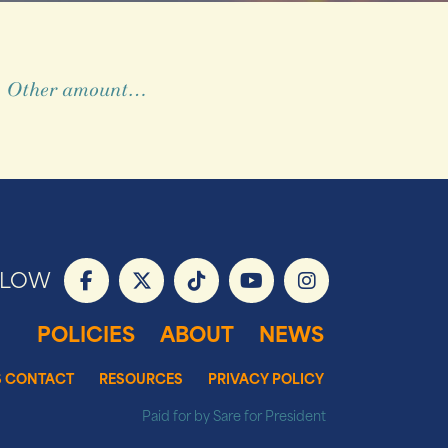
Other amount…
LLOW
POLICIES
ABOUT
NEWS
S CONTACT
RESOURCES
PRIVACY POLICY
Paid for by Sare for President