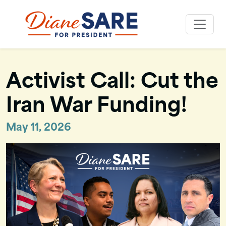
Skip
to
Diane Sare
content
Activist Call: Cut the
Iran War Funding!
May 11, 2026