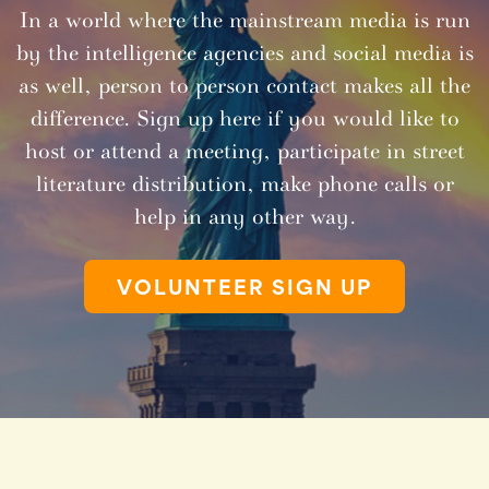
In a world where the mainstream media is run
by the intelligence agencies and social media is
as well, person to person contact makes all the
difference. Sign up here if you would like to
host or attend a meeting, participate in street
literature distribution, make phone calls or
help in any other way.
VOLUNTEER SIGN UP