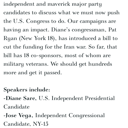
independent and maverick major party
candidates to discuss what we must now push
the U.S. Congress to do. Our campaigns are
having an impact. Diane’s congressman, Pat
Ryan (New York 18), has introduced a bill to
cut the funding for the Iran war. So far, that
bill has 18 co-sponsors, most of whom are
military veterans. We should get hundreds
more and get it passed.
Speakers include:
-Diane Sare,
U.S. Independent Presidential
Candidate
-Jose Vega,
Independent Congressional
Candidate, NY-15