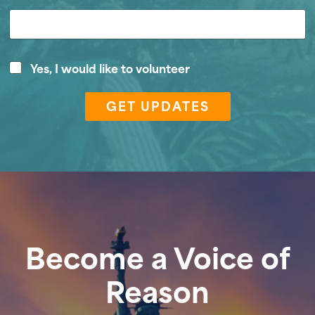
*
V
Yes, I would like to volunteer
E
o
m
l
a
GET UPDATES
u
i
n
l
t
Z
e
i
e
p
r
Become a Voice of
Reason