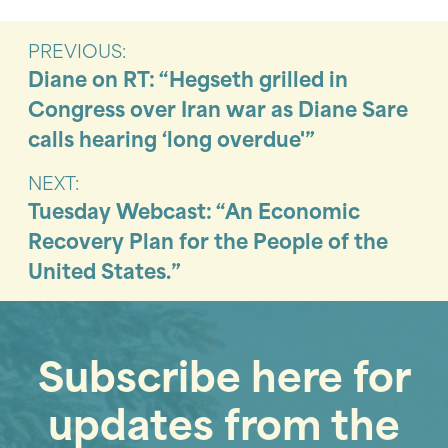
PREVIOUS:
Diane on RT: “Hegseth grilled in
Congress over Iran war as Diane Sare
calls hearing ‘long overdue'”
NEXT:
Tuesday Webcast: “An Economic
Recovery Plan for the People of the
United States.”
Subscribe here for
updates from the