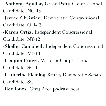
-Anthony Aguilar,
Green Party Congressional
Candidate, NC-13
-Jerrad Christian,
Democratic Congressional
Candidate, OH-12
-Karen Ortiz,
Independent Congressional
Candidate, NY-12
-Shelby Campbell,
Independent Congressional
Candidate, MI-13
-Clayton Cuteri,
Write-in Congressional
Candidate, SC-1
-Catherine Fleming Bruce,
Democratic Senate
Candidate, SC
-Rex Jones
, Grey Area podcast host