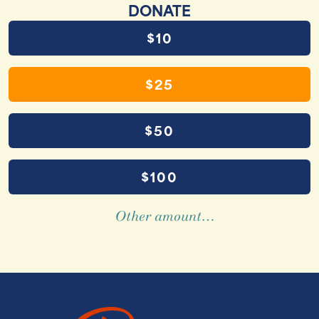
DONATE
$10
$25
$50
$100
Other amount…