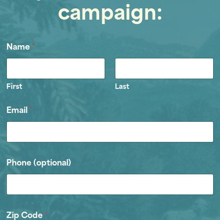
campaign:
Name
*
First
Last
Email
*
Phone (optional)
Zip Code
*