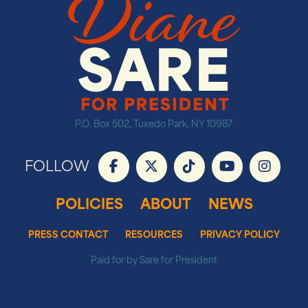
P.O. Box 502, Tuxedo Park, NY 10987
FOLLOW
POLICIES
ABOUT
NEWS
PRESS CONTACT
RESOURCES
PRIVACY POLICY
Paid for by Sare for President