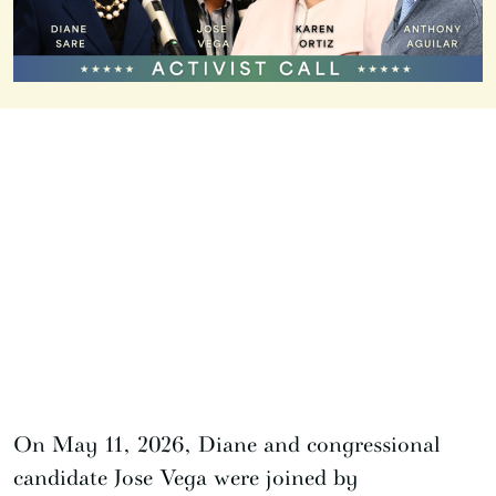
On May 11, 2026, Diane and congressional
candidate Jose Vega were joined by